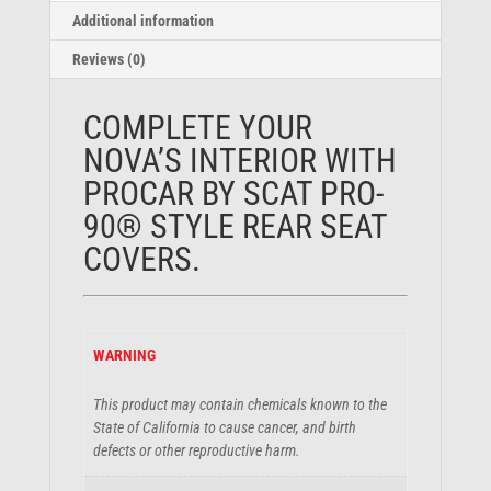
Additional information
Reviews (0)
COMPLETE YOUR
NOVA’S INTERIOR WITH
PROCAR BY SCAT
PRO-
90®
STYLE REAR SEAT
COVERS.
WARNING
This product may contain chemicals known to the
State of California to cause cancer, and birth
defects or other reproductive harm.