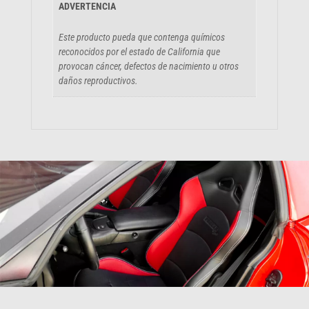
ADVERTENCIA
Este producto pueda que contenga químicos
reconocidos por el estado de California que
provocan cáncer, defectos de nacimiento u otros
daños reproductivos.