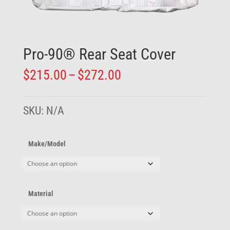
Pro-90® Rear Seat Cover
Price
$
215.00
–
$
272.00
range:
$215.00
through
SKU:
N/A
$272.00
Make/Model
Material