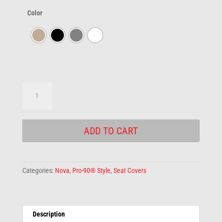
Color
Pro-
90®
Rear
Seat
ADD TO CART
Cover
quantity
Categories:
Nova
,
Pro-90® Style
,
Seat Covers
Description