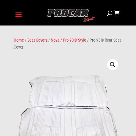
Home
/
Seat Covers
/
Nova
/
Pro-90® Style
/ Pro-90® Rear Seat
Cover