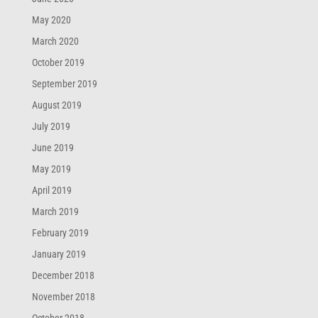
May 2020
March 2020
October 2019
September 2019
August 2019
July 2019
June 2019
May 2019
April 2019
March 2019
February 2019
January 2019
December 2018
November 2018