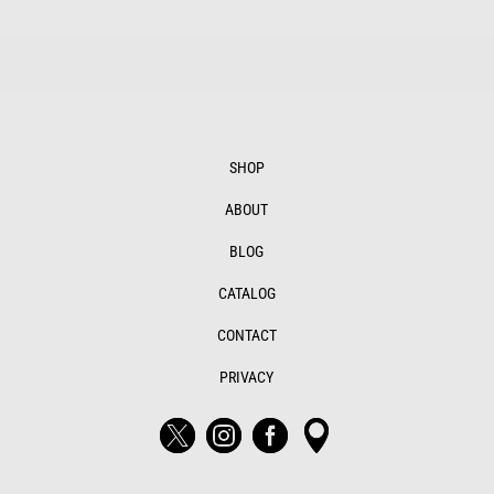
SHOP
ABOUT
BLOG
CATALOG
CONTACT
PRIVACY