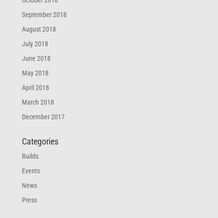
October 2018
September 2018
August 2018
July 2018
June 2018
May 2018
April 2018
March 2018
December 2017
Categories
Builds
Events
News
Press