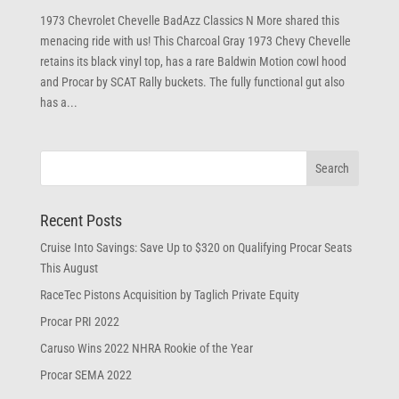
1973 Chevrolet Chevelle BadAzz Classics N More shared this
menacing ride with us! This Charcoal Gray 1973 Chevy Chevelle
retains its black vinyl top, has a rare Baldwin Motion cowl hood
and Procar by SCAT Rally buckets. The fully functional gut also
has a...
Recent Posts
Cruise Into Savings: Save Up to $320 on Qualifying Procar Seats
This August
RaceTec Pistons Acquisition by Taglich Private Equity
Procar PRI 2022
Caruso Wins 2022 NHRA Rookie of the Year
Procar SEMA 2022