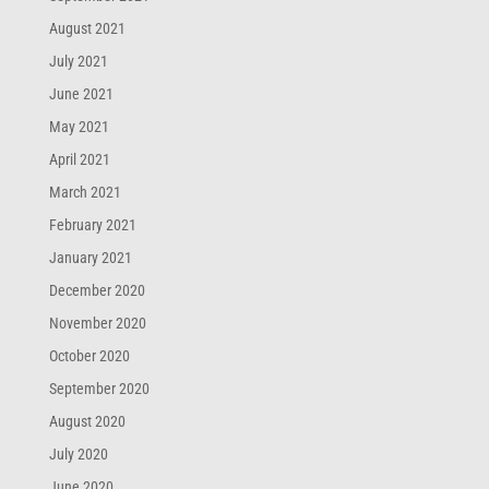
August 2021
July 2021
June 2021
May 2021
April 2021
March 2021
February 2021
January 2021
December 2020
November 2020
October 2020
September 2020
August 2020
July 2020
June 2020