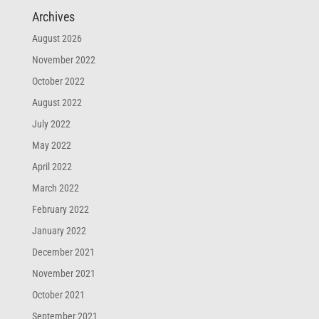
Archives
August 2026
November 2022
October 2022
August 2022
July 2022
May 2022
April 2022
March 2022
February 2022
January 2022
December 2021
November 2021
October 2021
September 2021