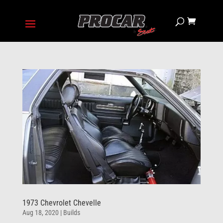
1973 Chevrolet Chevelle
Aug 18, 2020
|
Builds