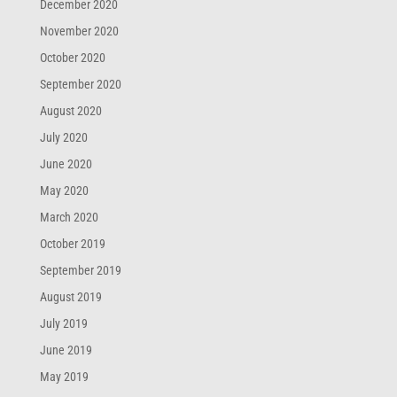
December 2020
November 2020
October 2020
September 2020
August 2020
July 2020
June 2020
May 2020
March 2020
October 2019
September 2019
August 2019
July 2019
June 2019
May 2019