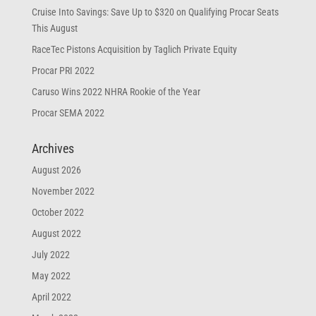
Cruise Into Savings: Save Up to $320 on Qualifying Procar Seats
This August
RaceTec Pistons Acquisition by Taglich Private Equity
Procar PRI 2022
Caruso Wins 2022 NHRA Rookie of the Year
Procar SEMA 2022
Archives
August 2026
November 2022
October 2022
August 2022
July 2022
May 2022
April 2022