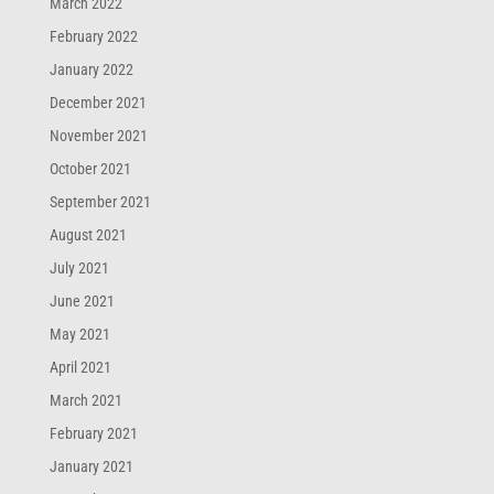
March 2022
February 2022
January 2022
December 2021
November 2021
October 2021
September 2021
August 2021
July 2021
June 2021
May 2021
April 2021
March 2021
February 2021
January 2021