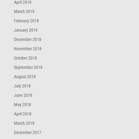
April 2019
March 2019
February 2019
January 2019
December 2018
November 2018
October 2018
September 2018
August 2018
July 2018
June 2018
May 2018
April 2018
March 2018
December 2017