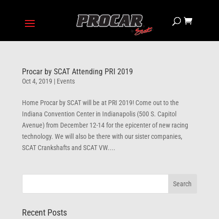
Procar by SCAT Attending PRI 2019
Oct 4, 2019
|
Events
Home Procar by SCAT will be at PRI 2019! Come out to the
Indiana Convention Center in Indianapolis (500 S. Capitol
Avenue) from December 12-14 for the epicenter of new racing
technology. We will also be there with our sister companies,
SCAT Crankshafts and SCAT VW....
Recent Posts