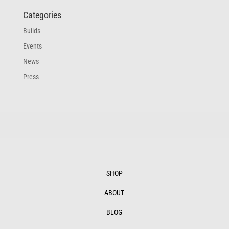
Categories
Builds
Events
News
Press
SHOP
ABOUT
BLOG