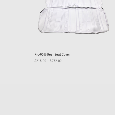
Pro-90® Rear Seat Cover
Price
$
215.00
–
$
272.00
range:
$215.00
through
$272.00