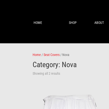
HOME
SHOP
ABOUT
Home
/
Seat Covers
/ Nova
Category: Nova
Showing all 2 results