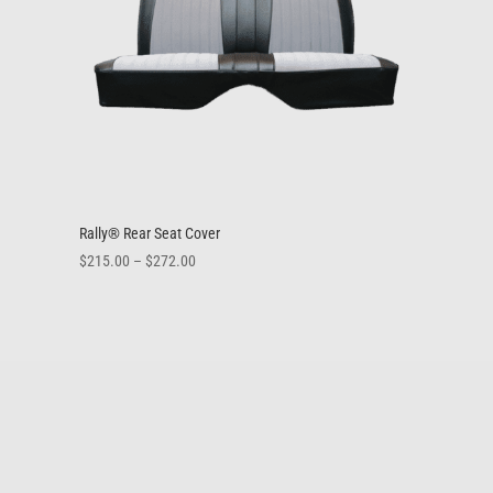
Rally® Rear Seat Cover
Price
$
215.00
–
$
272.00
range:
$215.00
through
$272.00