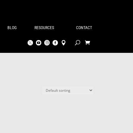
BLOG
RESOURCES
CONTACT