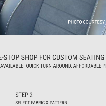
E-STOP SHOP FOR CUSTOM SEATING
VAILABLE. QUICK TURN AROUND, AFFORDABLE PR
STEP 2
SELECT FABRIC & PATTERN