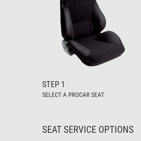
STEP 1
SELECT A PROCAR SEAT
SEAT SERVICE OPTIONS