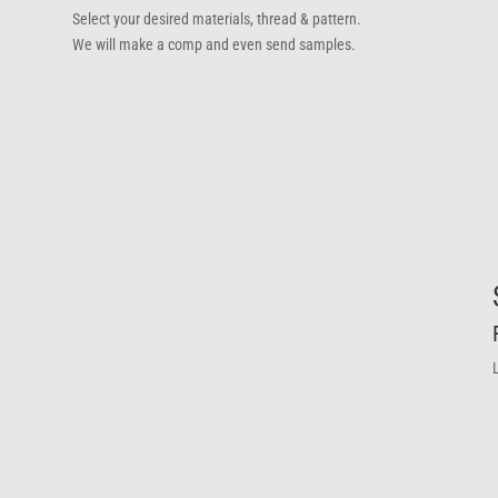
Select your desired materials, thread & pattern.
We will make a comp and even send samples.