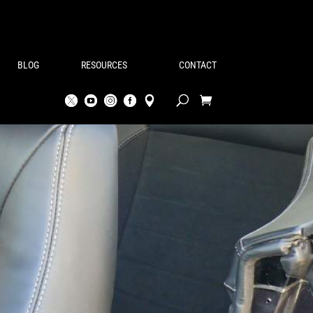
BLOG
RESOURCES
CONTACT