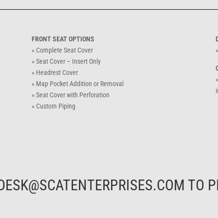
FRONT SEAT OPTIONS
» Complete Seat Cover
»
» Seat Cover – Insert Only
» Headrest Cover
» Map Pocket Addition or Removal
i
» Seat Cover with Perforation
» Custom Piping
DESK@SCATENTERPRISES.COM
TO P