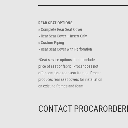
REAR SEAT OPTIONS
» Complete Rear Seat Cover
» Rear Seat Cover – Insert Only
» Custom Piping
» Rear Seat Cover with Perforation
*Seat service options do not include
price of seat or fabric. Procar does not
offer complete rear seat frames. Procar
produces rear seat covers for installation
on existing frames and foam.
CONTACT
PROCARORDER