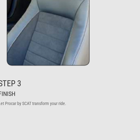
STEP 3
FINISH
Let Procar by SCAT transform your ride.