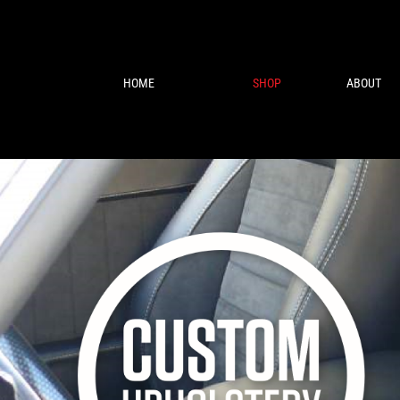
HOME
SHOP
ABOUT