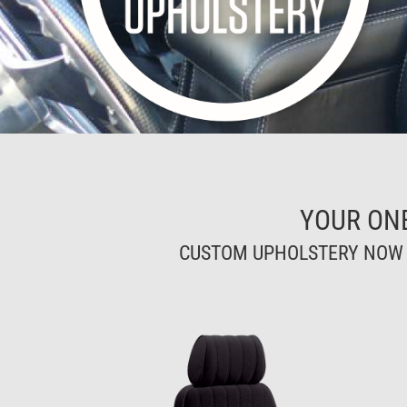
YOUR ON
CUSTOM UPHOLSTERY NOW A