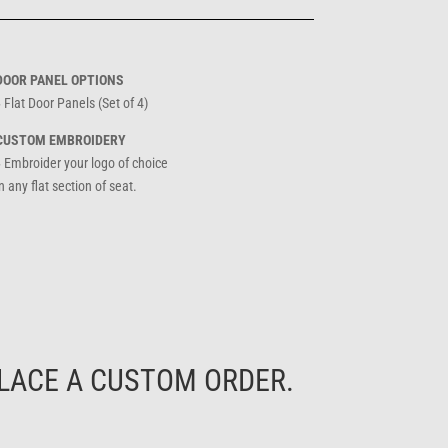
DOOR PANEL OPTIONS
 Flat Door Panels (Set of 4)
CUSTOM EMBROIDERY
» Embroider your logo of choice
n any flat section of seat.
LACE A CUSTOM ORDER.