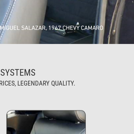
 SYSTEMS
ICES, LEGENDARY QUALITY.