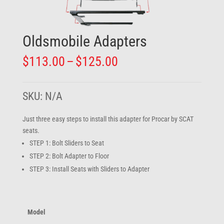
Oldsmobile Adapters
Price
$
113.00
–
$
125.00
range:
$113.00
through
SKU:
N/A
$125.00
Just three easy steps to install this adapter for Procar by SCAT
seats.
STEP 1: Bolt Sliders to Seat
STEP 2: Bolt Adapter to Floor
STEP 3: Install Seats with Sliders to Adapter
Model