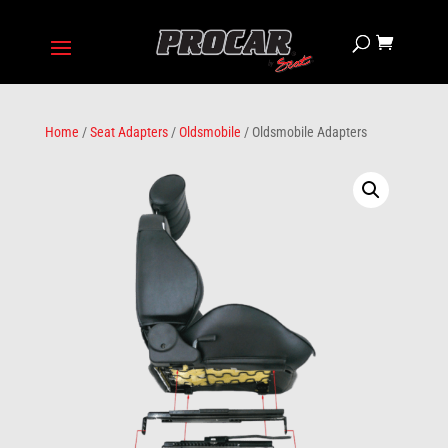
Home
/
Seat Adapters
/
Oldsmobile
/ Oldsmobile Adapters