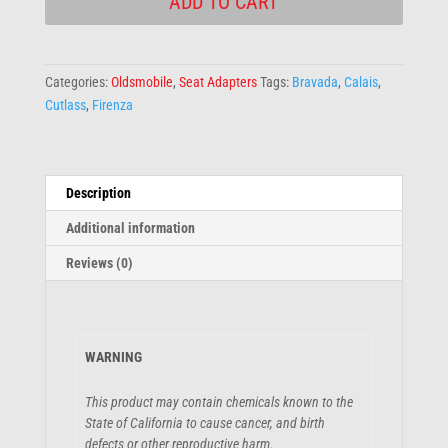
ADD TO CART
Categories:
Oldsmobile
,
Seat Adapters
Tags:
Bravada
,
Calais
,
Cutlass
,
Firenza
Description
Additional information
Reviews (0)
WARNING
This product may contain chemicals known to the
State of California to cause cancer, and birth
defects or other reproductive harm.