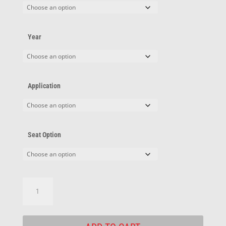
Year
Application
Seat Option
Oldsmobile
Adapters
quantity