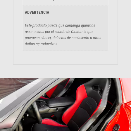
ADVERTENCIA
Este producto pueda que contenga químicos
reconocidos por el estado de California que
provocan cáncer, defectos de nacimiento u otros
daños reproductivos.