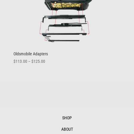
Oldsmobile Adapters
Price
$
113.00
–
$
125.00
range:
$113.00
through
$125.00
SHOP
ABOUT