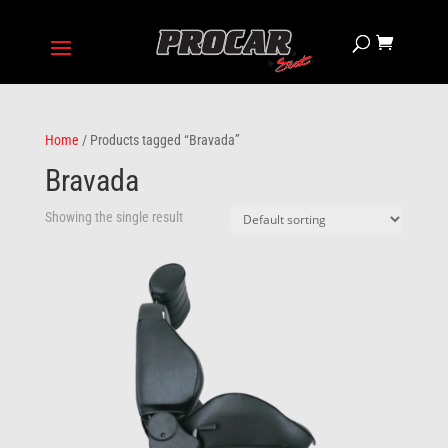
Home
/ Products tagged “Bravada”
Bravada
Showing the single result