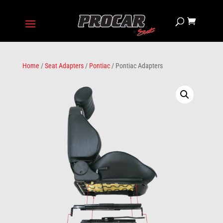
Home
/
Seat Adapters
/
Pontiac
/ Pontiac Adapters