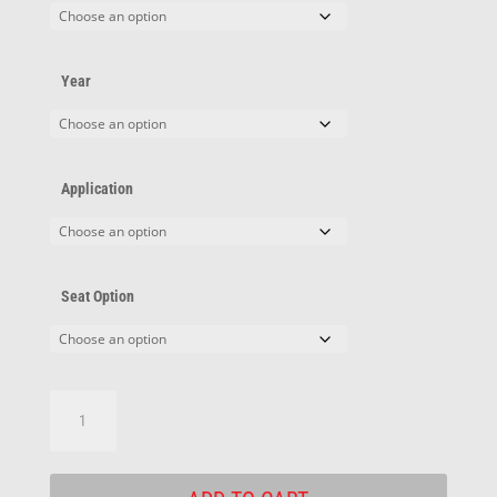
Year
Application
Seat Option
Pontiac
Adapters
quantity