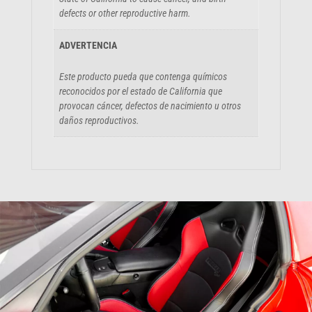
defects or other reproductive harm.
ADVERTENCIA
Este producto pueda que contenga químicos
reconocidos por el estado de California que
provocan cáncer, defectos de nacimiento u otros
daños reproductivos.