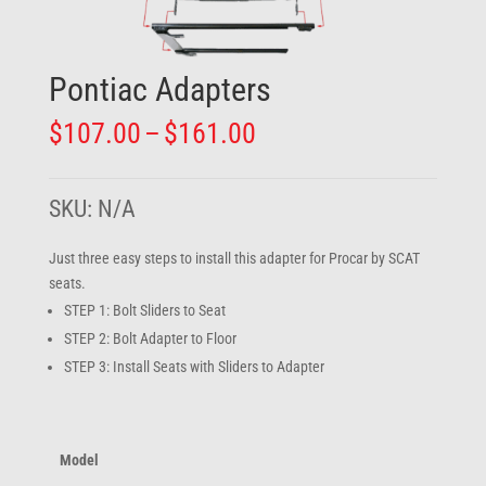
Pontiac Adapters
Price
$
107.00
–
$
161.00
range:
$107.00
through
SKU:
N/A
$161.00
Just three easy steps to install this adapter for Procar by SCAT
seats.
STEP 1: Bolt Sliders to Seat
STEP 2: Bolt Adapter to Floor
STEP 3: Install Seats with Sliders to Adapter
Model