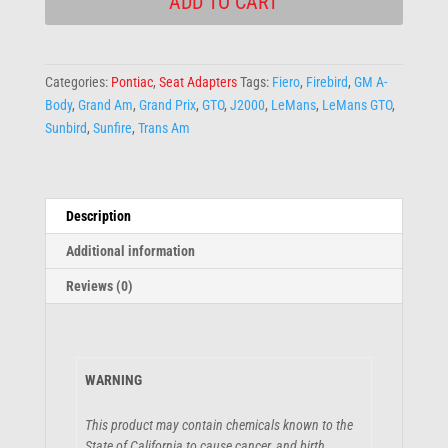
ADD TO CART
Categories:
Pontiac
,
Seat Adapters
Tags:
Fiero
,
Firebird
,
GM A-
Body
,
Grand Am
,
Grand Prix
,
GTO
,
J2000
,
LeMans
,
LeMans GTO
,
Sunbird
,
Sunfire
,
Trans Am
Description
Additional information
Reviews (0)
WARNING
This product may contain chemicals known to the
State of California to cause cancer, and birth