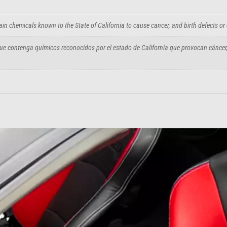
in chemicals known to the State of California to cause cancer, and birth defects or
e contenga químicos reconocidos por el estado de California que provocan cáncer