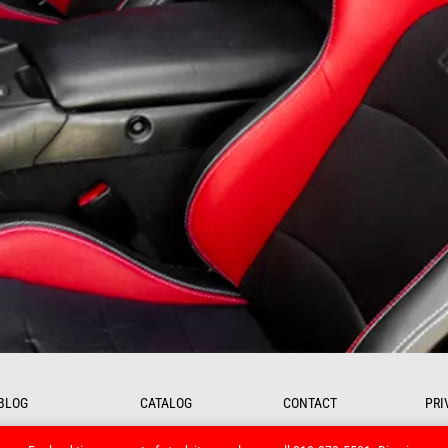
BLOG
CATALOG
CONTACT
PRI