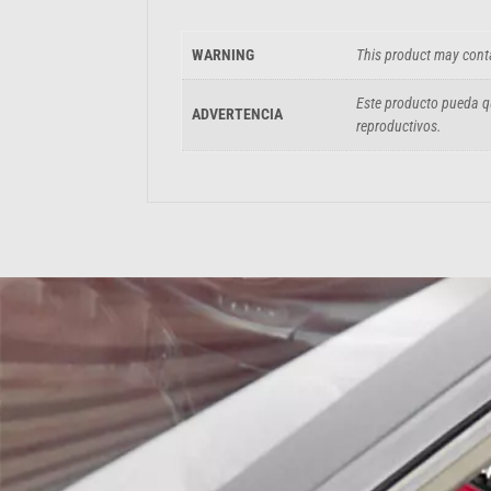
WARNING
This product may conta
Este producto pueda qu
ADVERTENCIA
reproductivos.