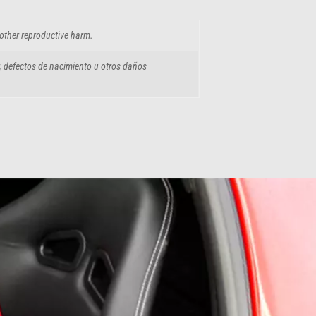
 other reproductive harm.
, defectos de nacimiento u otros daños