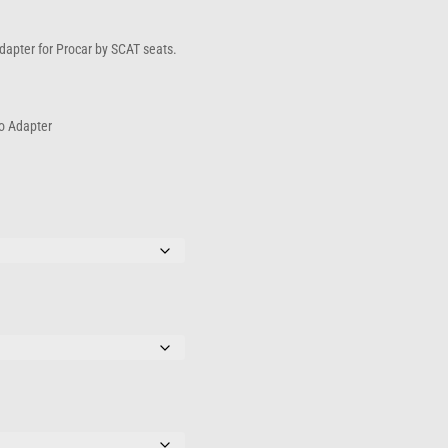
hrough
167.00
 adapter for Procar by SCAT seats.
to Adapter