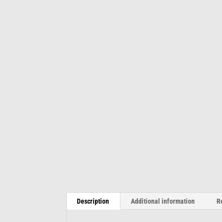
Description
Additional information
R