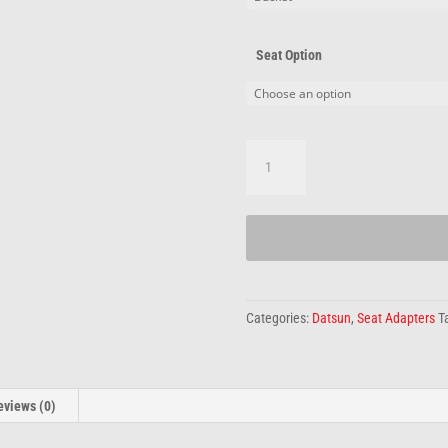
Seat Option
Datsun
Adapters
quantity
Categories:
Datsun
,
Seat Adapters
T
eviews (0)