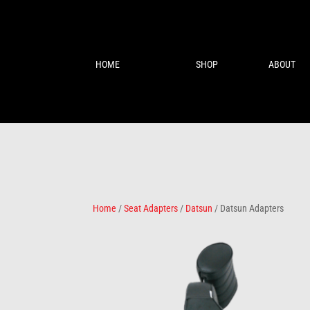
HOME
SHOP
ABOUT
Home
/
Seat Adapters
/
Datsun
/ Datsun Adapters