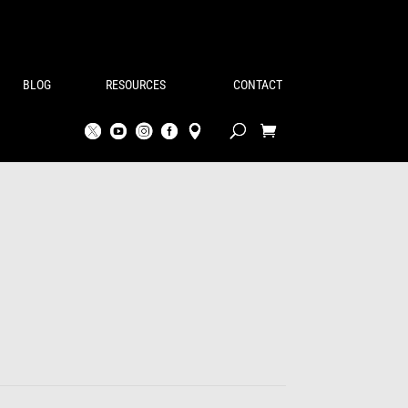
BLOG
RESOURCES
CONTACT
rice
ange:
146.00