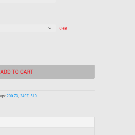
Clear
ADD TO CART
ags:
200 ZX
,
240Z
,
510