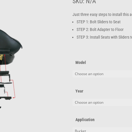
t
SKU:
N/A
$
Just three easy steps to install this
STEP 1: Bolt Sliders to Seat
STEP 2: Bolt Adapter to Floor
STEP 3: Install Seats with Sliders 
Model
Year
Application