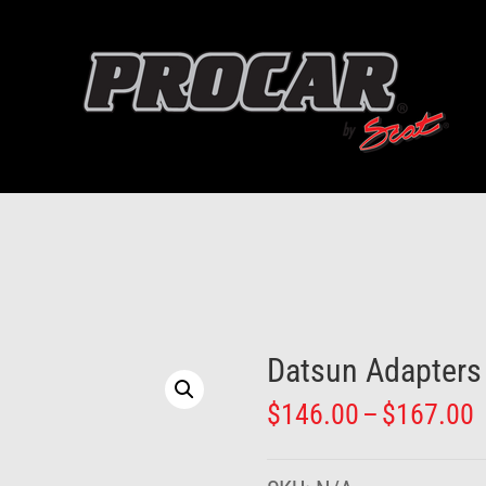
Datsun Adapters
P
$
146.00
–
$
167.00
r
$