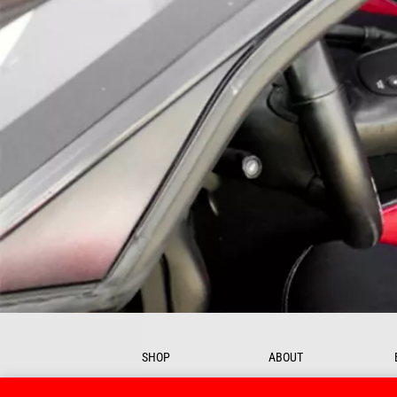
SHOP
ABOUT