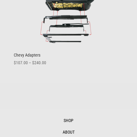
Chevy Adapters
Price
$
107.00
–
$
240.00
range:
$107.00
through
$240.00
SHOP
ABOUT