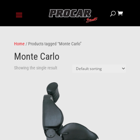
Home
/ Products tagged “Monte Carlo”
Monte Carlo
Showing the single result