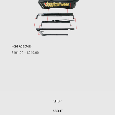
Ford Adapters
Price
$
101.00
–
$
240.00
range:
$101.00
through
$240.00
SHOP
ABOUT