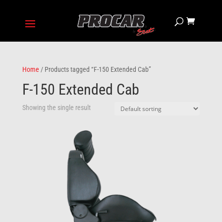
Home
/ Products tagged “F-150 Extended Cab”
F-150 Extended Cab
Showing the single result