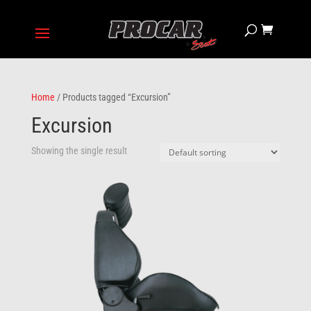
Home
/ Products tagged “Excursion”
Excursion
Showing the single result