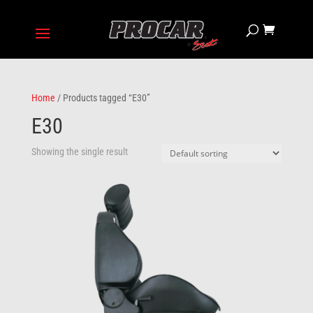
Home
/ Products tagged “E30”
E30
Showing the single result