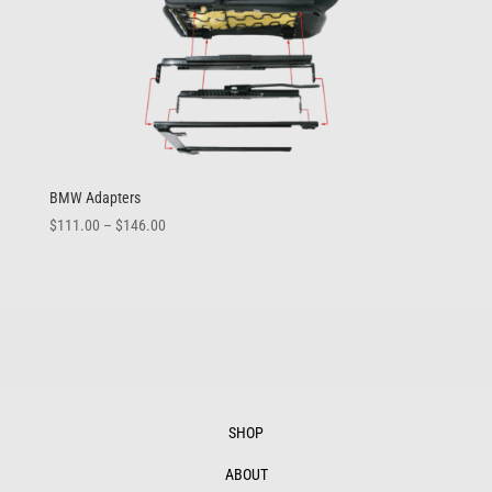
BMW Adapters
Price
$
111.00
–
$
146.00
range:
$111.00
through
$146.00
SHOP
ABOUT