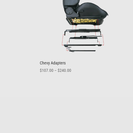
Chevy Adapters
Price
$
107.00
–
$
240.00
range:
$107.00
through
$240.00