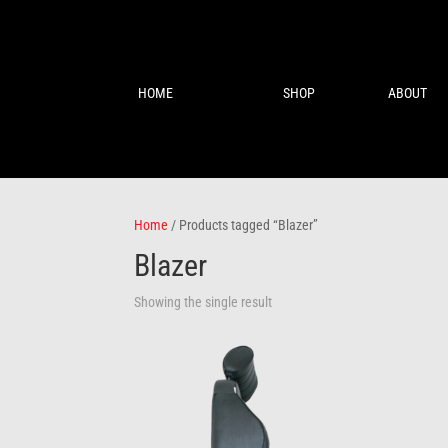
HOME
SHOP
ABOUT
Home
/ Products tagged “Blazer”
Blazer
Showing the single result