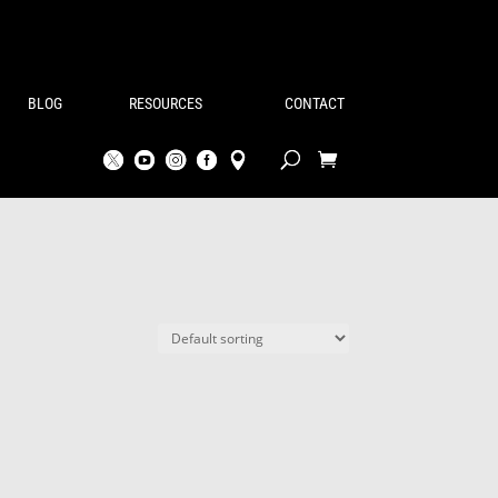
BLOG
RESOURCES
CONTACT