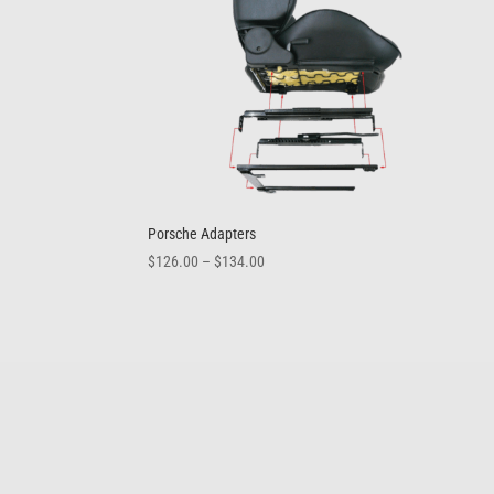
Porsche Adapters
Price
$
126.00
–
$
134.00
range:
$126.00
through
$134.00