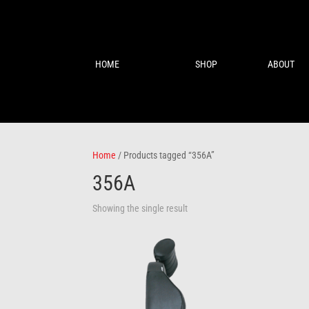
HOME
SHOP
ABOUT
Home
/ Products tagged “356A”
356A
Showing the single result