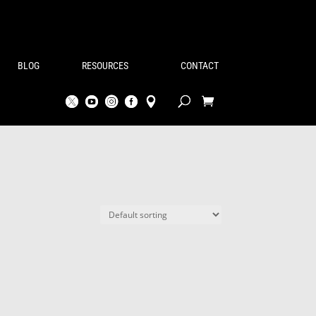
BLOG
RESOURCES
CONTACT