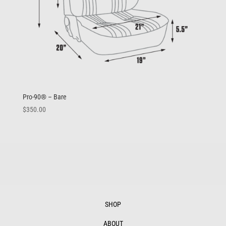
Pro-90® – Bare
$
350.00
SHOP
ABOUT