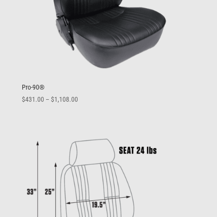
Pro-90®
Price
$
431.00
–
$
1,108.00
range:
$431.00
through
$1,108.00