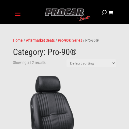
Home
/
Aftermarket Seats
/
Pro-90® Series
/ Pro-90®
Category: Pro-90®
Showing all 2 results