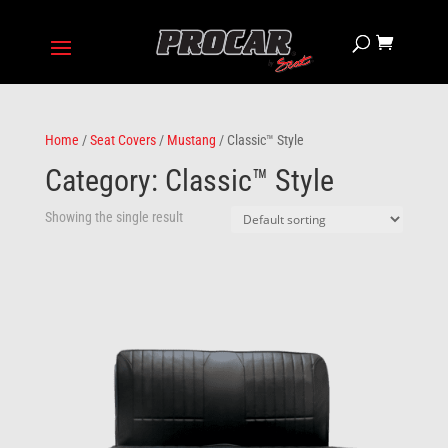
Home
/
Seat Covers
/
Mustang
/ Classic™ Style
Category: Classic™ Style
Showing the single result