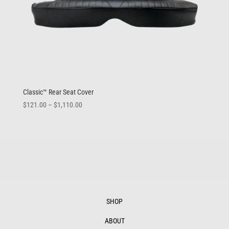
Classic™ Rear Seat Cover
Price
$
121.00
–
$
1,110.00
range:
$121.00
through
$1,110.00
SHOP
ABOUT