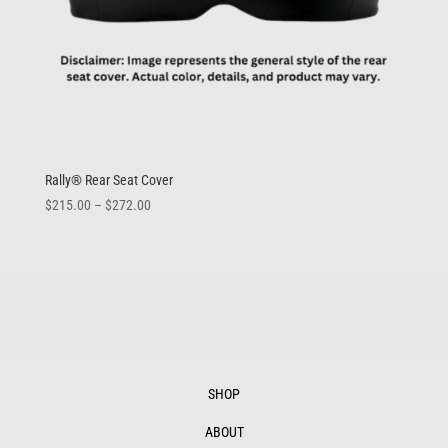
Rally® Rear Seat Cover
Price
$
215.00
–
$
272.00
range:
$215.00
through
$272.00
SHOP
ABOUT