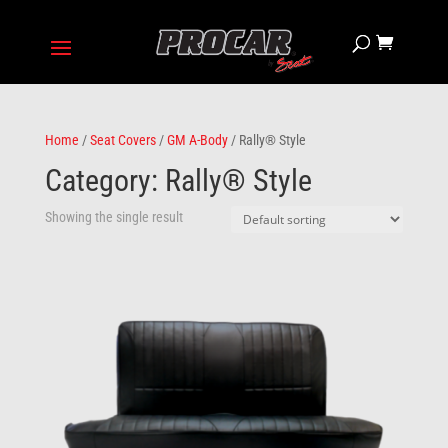
Home
/
Seat Covers
/
GM A-Body
/ Rally® Style
Category: Rally® Style
Showing the single result