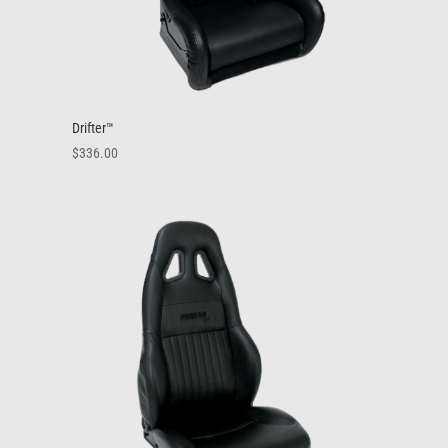
Drifter™
$
336.00