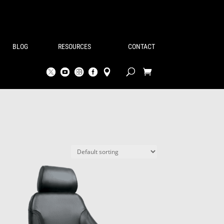
BLOG
RESOURCES
CONTACT