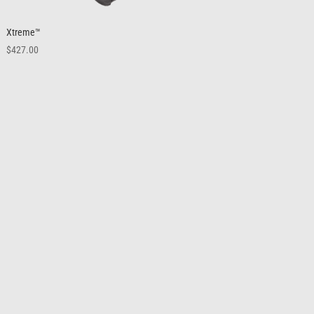
Xtreme™
$
427.00