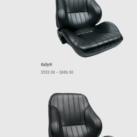
Rally®
Price
$
553.00
–
$
686.00
range:
$553.00
through
$686.00