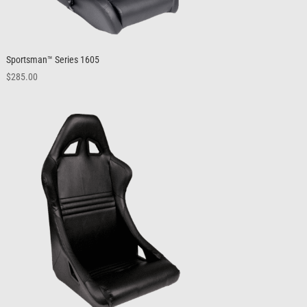
Sportsman™ Series 1605
$
285.00