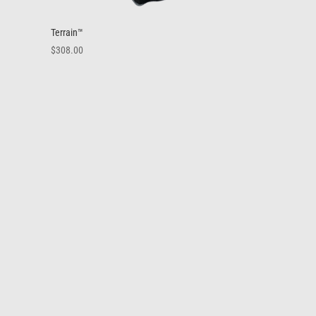
Terrain™
$
308.00