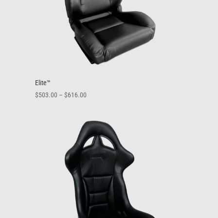
Elite™
Price
$
503.00
–
$
616.00
range:
$503.00
through
$616.00