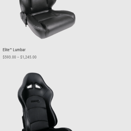
Elite™ Lumbar
Price
$
593.00
–
$
1,245.00
range:
$593.00
through
$1,245.00