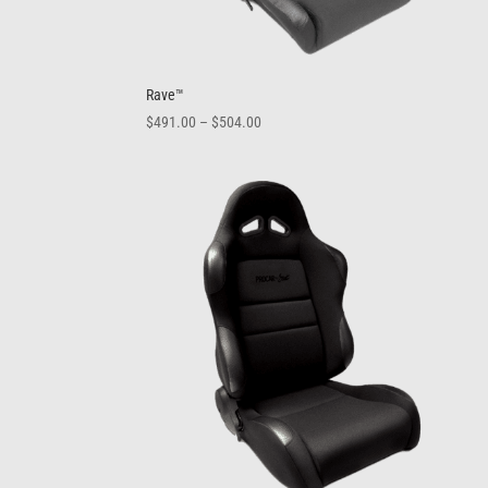
Rave™
Price
$
491.00
–
$
504.00
range:
$491.00
through
$504.00