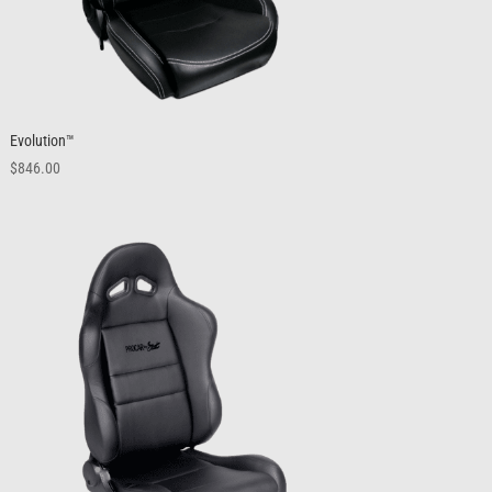
Evolution™
$
846.00