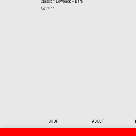
Classic™ Lowback – Bare
$
412.00
SHOP
ABOUT