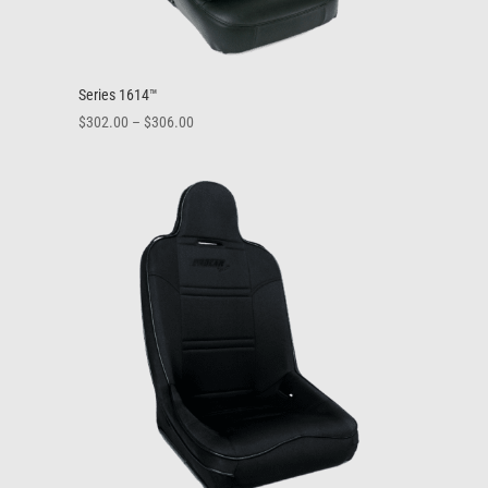
Series 1614™
Price
$
302.00
–
$
306.00
range:
$302.00
through
$306.00