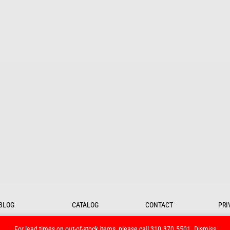
BLOG
CATALOG
CONTACT
PRI
For lead times on out-of-stock items, please call 310.370.5501.
Dismiss