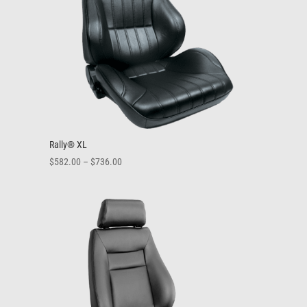
Rally® XL
Price
$
582.00
–
$
736.00
range:
$582.00
through
$736.00