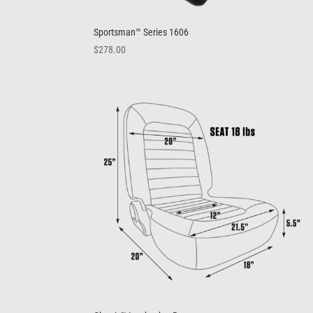
Sportsman™ Series 1606
$
278.00