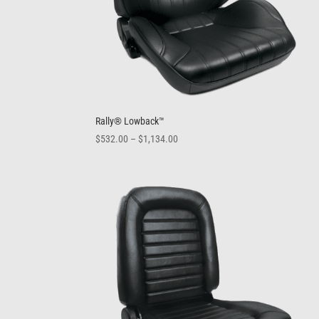
Rally® Lowback™
Price
$
532.00
–
$
1,134.00
range:
$532.00
through
$1,134.00