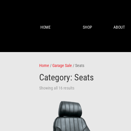
HOME
SHOP
ABOUT
Home
/
Garage Sale
/ Seats
Category: Seats
Showing all 16 results