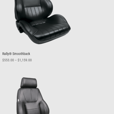
Rally® Smoothback
Price
$
553.00
–
$
1,159.00
range:
$553.00
through
$1,159.00