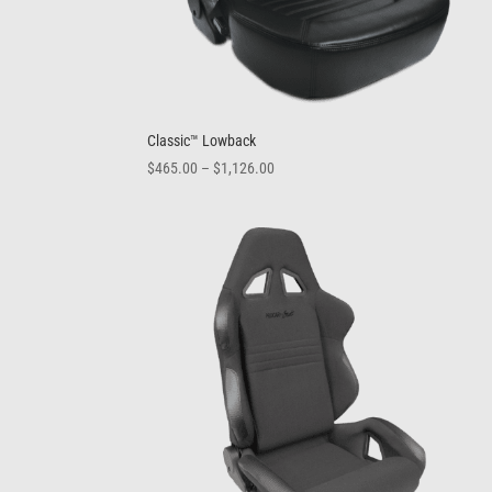
Classic™ Lowback
Price
$
465.00
–
$
1,126.00
range:
$465.00
through
$1,126.00