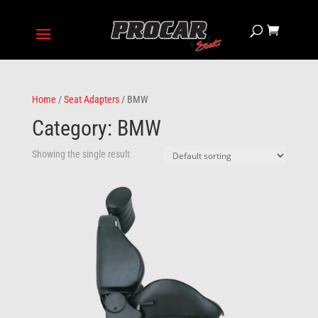
Home
/
Seat Adapters
/ BMW
Category: BMW
Showing the single result