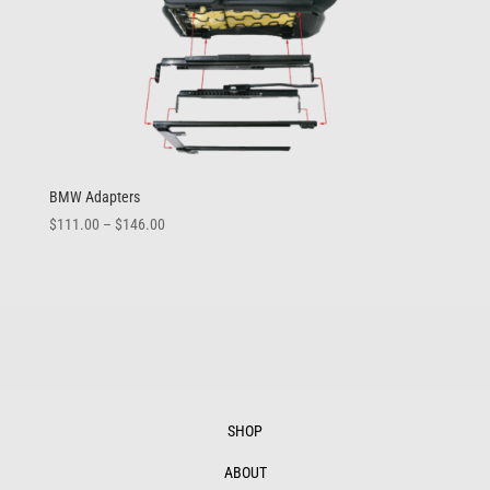
BMW Adapters
Price
$
111.00
–
$
146.00
range:
$111.00
through
$146.00
SHOP
ABOUT