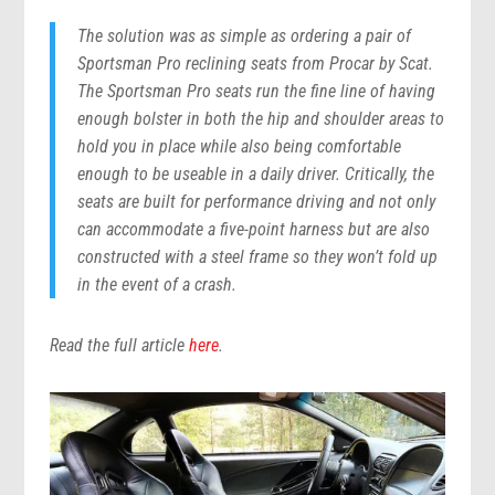
The solution was as simple as ordering a pair of
Sportsman Pro reclining seats from Procar by Scat.
The Sportsman Pro seats run the fine line of having
enough bolster in both the hip and shoulder areas to
hold you in place while also being comfortable
enough to be useable in a daily driver. Critically, the
seats are built for performance driving and not only
can accommodate a five-point harness but are also
constructed with a steel frame so they won’t fold up
in the event of a crash.
Read the full article
here
.