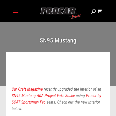
SN95 Mustang
Car Craft Magazine
recently upgraded the interior of an
SN95 Mustang AKA Project Fake Snake
using
Procar by
SCAT Sportsman Pro
seats. Check out the new interior
below.