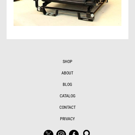
SHOP
ABOUT
BLOG
CATALOG
CONTACT
PRIVACY