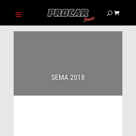
SEMA 2018