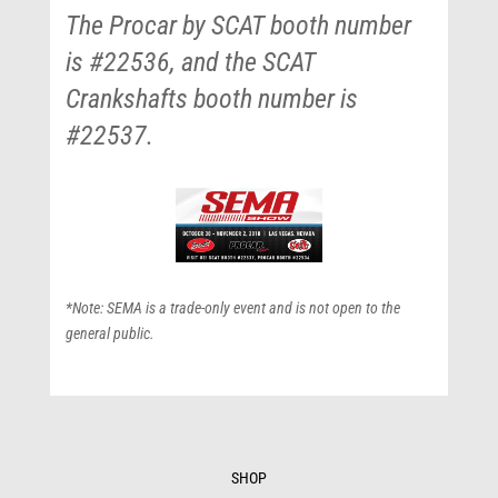
The Procar by SCAT booth number
is #22536, and the SCAT
Crankshafts booth number is
#22537.
*Note: SEMA is a trade-only event and is not open to the
general public.
SHOP