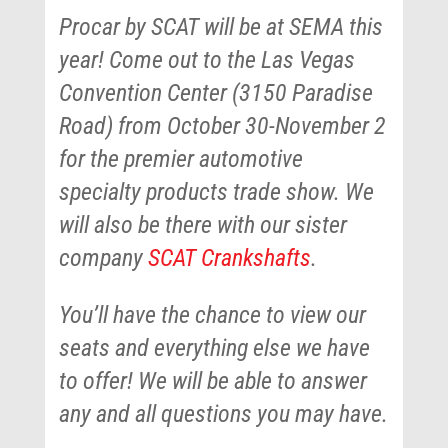
Procar by SCAT will be at SEMA this
year! Come out to the Las Vegas
Convention Center (3150 Paradise
Road) from October 30-November 2
for the premier automotive
specialty products trade show. We
will also be there with our sister
company
SCAT Crankshafts
.
You’ll have the chance to view our
seats and everything else we have
to offer! We will be able to answer
any and all questions you may have.