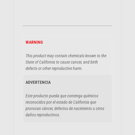
WARNING
This product may contain chemicals known to the
State of California to cause cancer, and birth
defects or other reproductive harm.
ADVERTENCIA
Este producto pueda que contenga químicos
reconocidos por el estado de California que
provocan cáncer, defectos de nacimiento u otros
daños reproductivos.