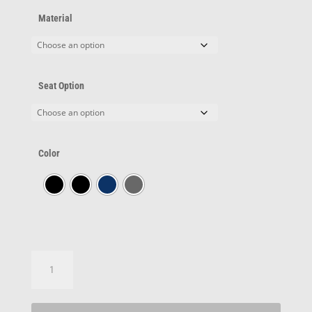
Material
Seat Option
Color
Series
1614™
quantity