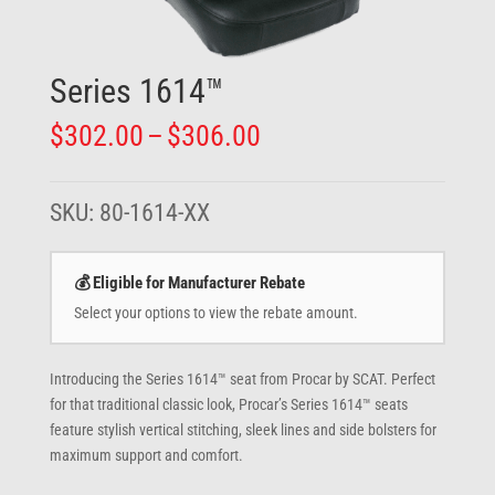
Series 1614™
Price
$
302.00
–
$
306.00
range:
$302.00
through
SKU:
80-1614-XX
$306.00
💰 Eligible for Manufacturer Rebate
Select your options to view the rebate amount.
Introducing the Series 1614™ seat from Procar by SCAT. Perfect
for that traditional classic look, Procar’s Series 1614™ seats
feature stylish vertical stitching, sleek lines and side bolsters for
maximum support and comfort.