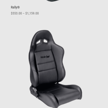
Rally®
Price
$
553.00
–
$
1,159.00
range:
$553.00
through
$1,159.00