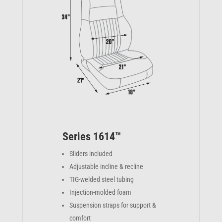
Series 1614™
Sliders included
Adjustable incline & recline
TIG-welded steel tubing
Injection-molded foam
Suspension straps for support &
comfort