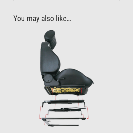
You may also like…