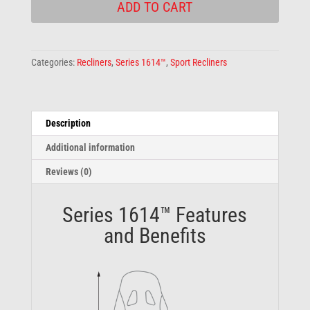
ADD TO CART
Categories:
Recliners
,
Series 1614™
,
Sport Recliners
Description
Additional information
Reviews (0)
Series 1614™ Features
and Benefits