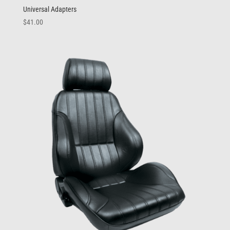
Universal Adapters
$
41.00