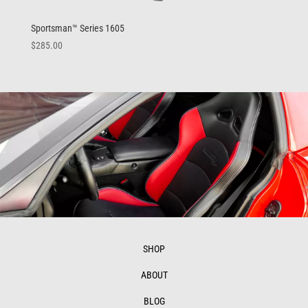
Sportsman™ Series 1605
$
285.00
SHOP
ABOUT
BLOG