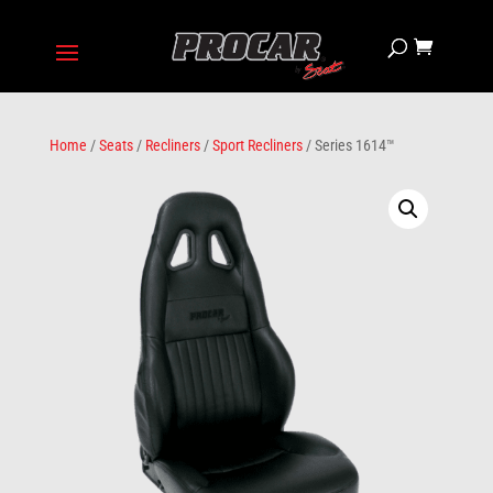
Home
/
Seats
/
Recliners
/
Sport Recliners
/ Series 1614™