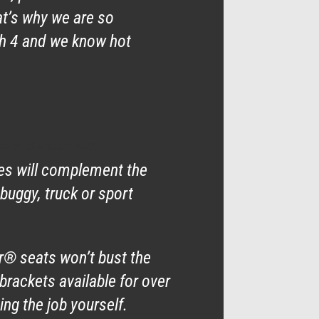
at’s why we are so
ch 4 and we know hot
ch an affordable price.
nes will complement the
 buggy, truck or sport
ar® seats won’t bust the
brackets available for over
ng the job yourself.