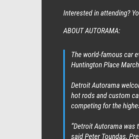
Interested in attending? Y
ABOUT AUTORAMA:
The world-famous car ev
Huntington Place March
Detroit Autorama welc
hot rods and custom cars
competing for the highe
“Detroit Autorama was t
said Peter Toundas, Pr