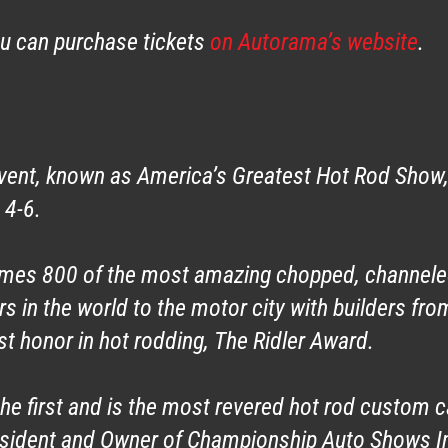
ou can purchase tickets
on Autorama’s website
.
ent, known as America’s Greatest Hot Rod Show, 
 4-6.
omes 800 of the most amazing chopped, channel
 in the world to the motor city with builders fro
st honor in hot rodding, The Ridler Award.
he first and is the most revered hot rod custom ca
esident and Owner of Championship Auto Shows Inc