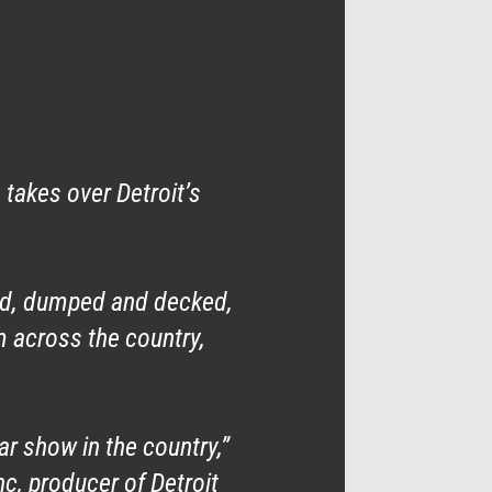
takes over Detroit’s
ed, dumped and decked,
m across the country,
r show in the country,”
, producer of Detroit