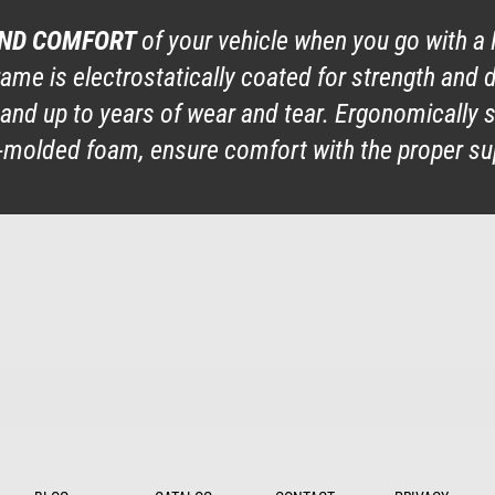
AND COMFORT
of your vehicle when you go with a 
rame is electrostatically coated for strength and 
 stand up to years of wear and tear. Ergonomicall
on-molded foam, ensure comfort with the proper su