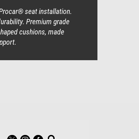
Procar® seat installation.
durability. Premium grade
y shaped cushions, made
pport.