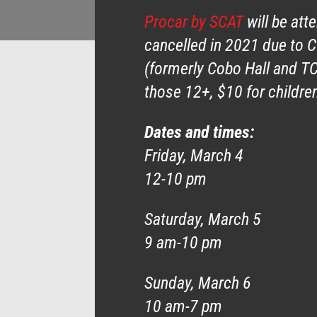
Procar by SCAT
will be att
cancelled in 2021 due to 
(formerly Cobo Hall and TC
those 12+, $10 for children
Dates and times:
Friday, March 4
12-10 pm
Saturday, March 5
9 am-10 pm
Sunday, March 6
10 am-7 pm