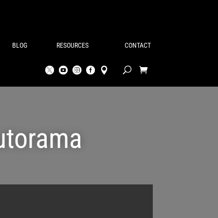
BLOG
RESOURCES
CONTACT
Autorama