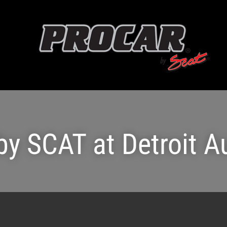
by SCAT at Detroit 