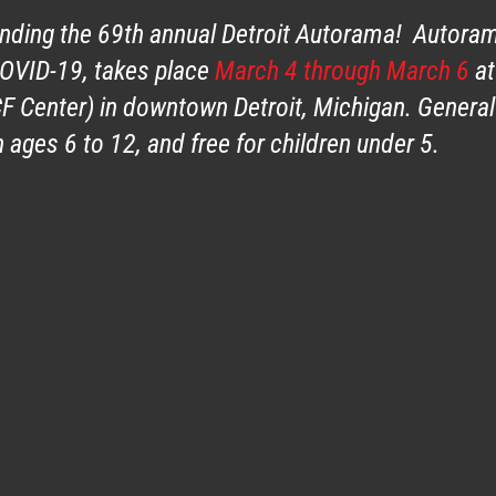
ending the 69th annual Detroit Autorama! Autora
COVID-19, takes place
March 4 through March 6
at
F Center) in downtown Detroit, Michigan. General
 ages 6 to 12, and free for children under 5.