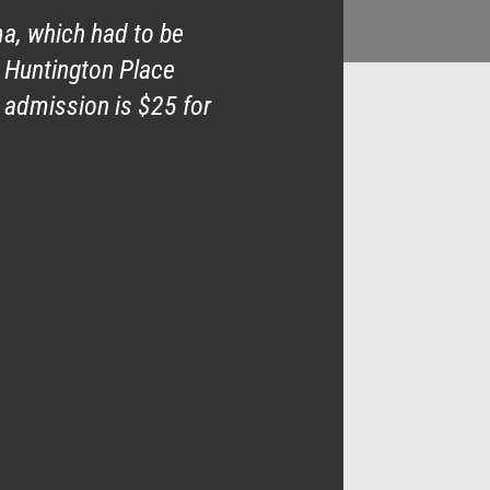
ma, which had to be
 Huntington Place
 admission is $25 for