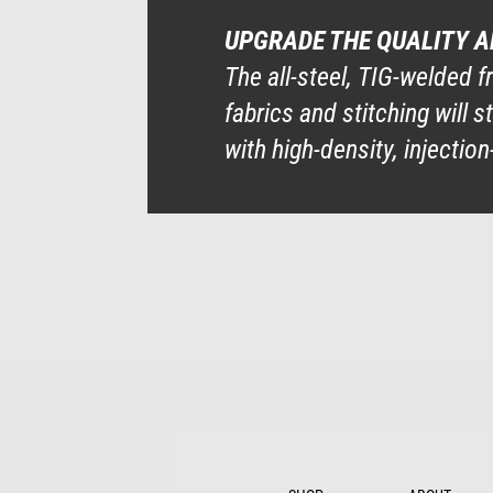
UPGRADE THE QUALITY 
The all-steel, TIG-welded f
fabrics and stitching will
with high-density, injecti