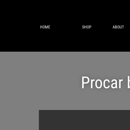
HOME
SHOP
ABOUT
Procar 