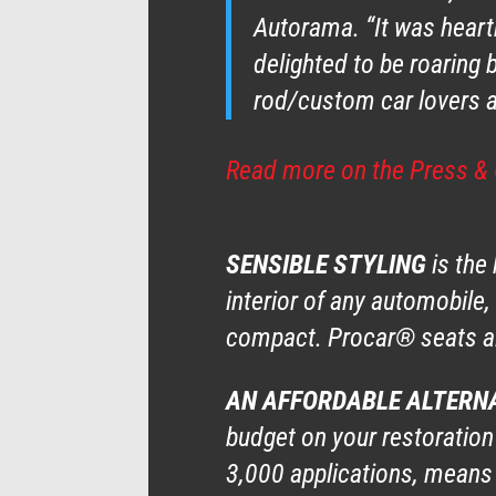
Autorama. “It was heartb
delighted to be roaring
rod/custom car lovers ar
Read more on the Press & 
ABOUT PROCAR BY SCAT
: No other af
SENSIBLE STYLING
is the
interior of any automobile,
compact. Procar® seats al
AN AFFORDABLE ALTERN
budget on your restoration
3,000 applications, means 