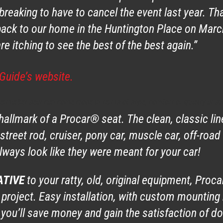
reaking to have to cancel the event last year. Th
 back to our home in the Huntington Place on Mar
e itching to see the best of the best again.”
Guide’s website.
termarket seat can come close in terms of style, comfort or quality at su
 hallmark of a Procar® seat. The clean, classic li
 street rod, cruiser, pony car, muscle car, off-road
ways look like they were meant for your car!
ATIVE
to your ratty, old, original equipment, Proc
 project. Easy installation, with custom mounting 
you’ll save money and gain the satisfaction of doi