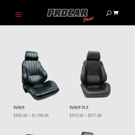
Rally®
Rally® DLX
Price
Price
$
553.00
–
$
1,159.00
$
575.00
–
$
577.00
range:
range:
$553.00
$575.00