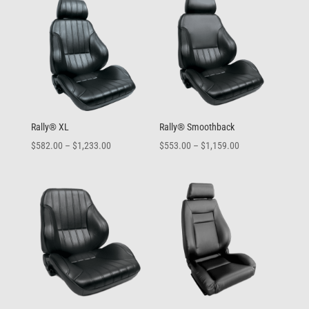
through
through
$1,159.00
$577.00
Rally® XL
Rally® Smoothback
Price
Price
$
582.00
–
$
1,233.00
$
553.00
–
$
1,159.00
range:
range:
$582.00
$553.00
through
through
$1,233.00
$1,159.00