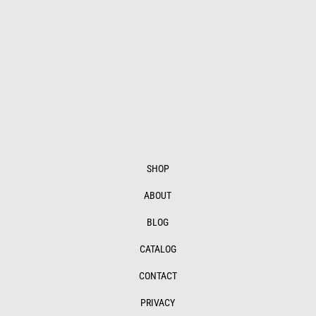
$465.00
through
$1,126.00
SHOP
ABOUT
BLOG
CATALOG
CONTACT
PRIVACY