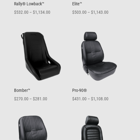
Rally® Lowback™
Elite™
Price
Price
$
532.00
–
$
1,134.00
$
503.00
–
$
1,143.00
range:
range:
$532.00
$503.00
through
through
$1,134.00
$1,143.00
Bomber™
Pro-90®
Price
Price
$
270.00
–
$
281.00
$
431.00
–
$
1,108.00
range:
range:
$270.00
$431.00
through
through
$281.00
$1,108.00