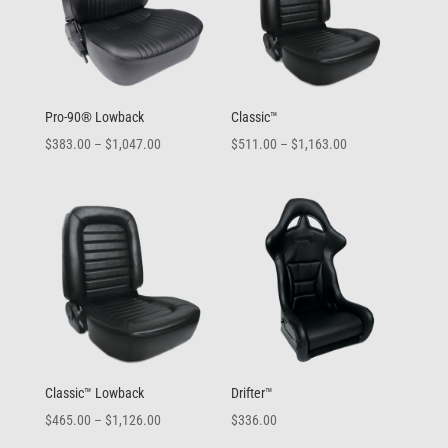
Pro-90® Lowback
Classic™
Price
Price
$
383.00
–
$
1,047.00
$
511.00
–
$
1,163.00
range:
range:
$383.00
$511.00
through
through
$1,047.00
$1,163.00
Classic™ Lowback
Drifter™
Price
$
465.00
–
$
1,126.00
$
336.00
range: