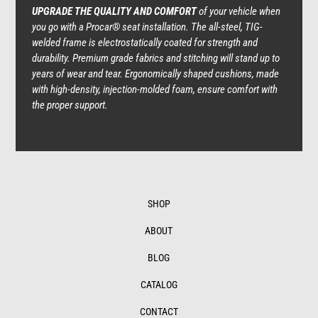
UPGRADE THE QUALITY AND COMFORT
of your vehicle when
you go with a Procar® seat installation. The all-steel, TIG-
welded frame is electrostatically coated for strength and
durability. Premium grade fabrics and stitching will stand up to
years of wear and tear. Ergonomically shaped cushions, made
with high-density, injection-molded foam, ensure comfort with
the proper support.
SHOP
ABOUT
BLOG
CATALOG
CONTACT