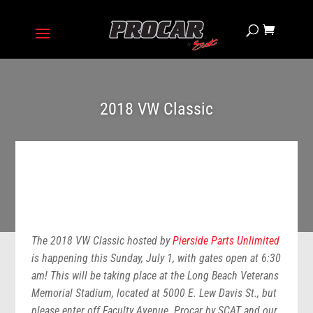
2018 VW Classic
The 2018 VW Classic hosted by
Pierside Parts Unlimited
is happening this Sunday, July 1, with gates open at 6:30
am! This will be taking place at the Long Beach Veterans
Memorial Stadium, located at 5000 E. Lew Davis St., but
please enter off Faculty Avenue. Procar by SCAT and our