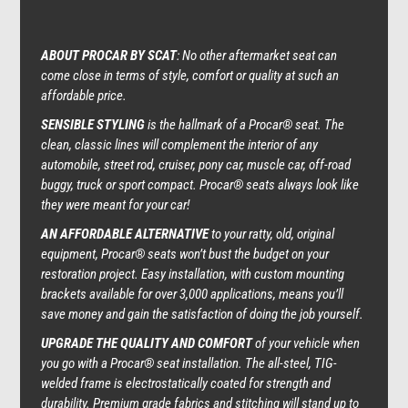
ABOUT PROCAR BY SCAT
: No other aftermarket seat can
come close in terms of style, comfort or quality at such an
affordable price.
SENSIBLE STYLING
is the hallmark of a
Procar® seat
. The
clean, classic lines will complement the interior of any
automobile, street rod, cruiser, pony car, muscle car, off-road
buggy, truck or sport compact. Procar® seats always look like
they were meant for your car!
AN AFFORDABLE ALTERNATIVE
to your ratty, old, original
equipment, Procar® seats won’t bust the budget on your
restoration project. Easy installation, with custom mounting
brackets available for over 3,000 applications, means you’ll
save money and gain the satisfaction of doing the job yourself.
UPGRADE THE QUALITY AND COMFORT
of your vehicle when
you go with a Procar® seat installation. The all-steel, TIG-
welded frame is electrostatically coated for strength and
durability. Premium grade fabrics and stitching will stand up to