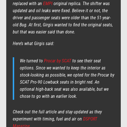
replaced with an
EMPI
original replica. The shifter was
updated and oil leaks were fixed. Believe it or not, the
driver and passenger seats were older than the 51-year-
old Bug. At first, Girgis wanted to find the original seats,
but that was easier said than done.
Here’s what Girgis said:
We turned to
Procar by SCAT
to see their seat
options. Since we wanted to keep the interior as
stock-looking as possible, we opted for the Procar by
SCAT Pro-90 Lowback seats in bright red. An
optional high-back seat was also available, but we
chose to go with an earlier look.
Check out the full article and stay updated as they
experiment with timing, fuel and air on
DSPORT
Magazine
.