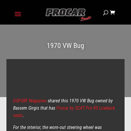
1970 VW Bug
DSPORT Magazine
shared this 1970 VW Bug owned by
Bassem Girgis that has
Procar by SCAT Pro-90 Lowback
seats
.
For the interior, the worn-out steering wheel was