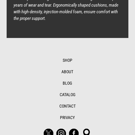
years of wear and tear. Ergonomically shaped cushions, made
with high-density, injection-molded foam, ensure comfort with
the proper support.
SHOP
ABOUT
BLOG
CATALOG
CONTACT
PRIVACY