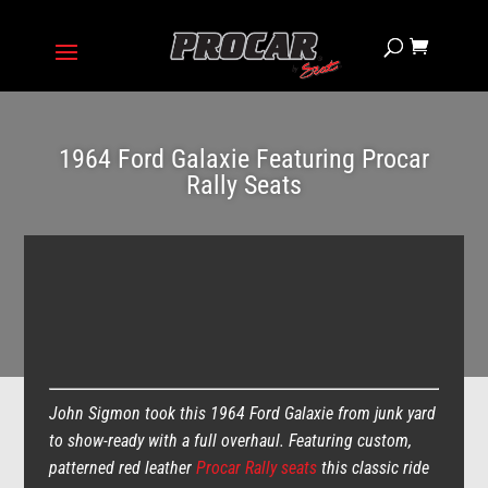
1964 Ford Galaxie Featuring Procar
Rally Seats
John Sigmon took this 1964 Ford Galaxie from junk yard
to show-ready with a full overhaul. Featuring custom,
patterned red leather
Procar Rally seats
this classic ride