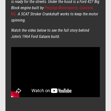
is ready for the streets. Under the hood is a Ford 427 Big
Block engine built by
Prestige Motorsports, Concord,
NC.
A SCAT Stroker Crankshaft works to keep the motor
spinning.
Watch the video below to see the full story behind
John’s 1964 Ford Galaxie build.