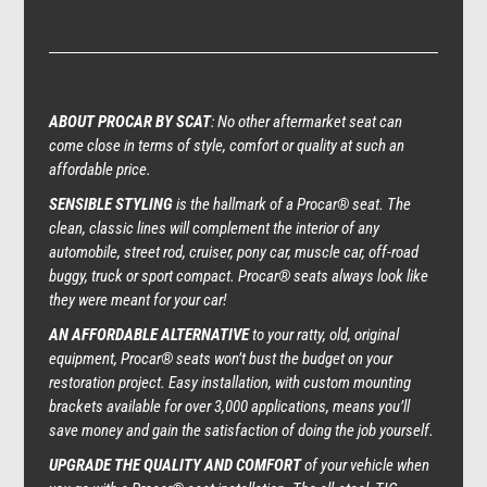
ABOUT PROCAR BY SCAT
: No other aftermarket seat can
come close in terms of style, comfort or quality at such an
affordable price.
SENSIBLE STYLING
is the hallmark of a Procar® seat. The
clean, classic lines will complement the interior of any
automobile, street rod, cruiser, pony car, muscle car, off-road
buggy, truck or sport compact. Procar® seats always look like
they were meant for your car!
AN AFFORDABLE ALTERNATIVE
to your ratty, old, original
equipment, Procar® seats won’t bust the budget on your
restoration project. Easy installation, with custom mounting
brackets available for over 3,000 applications, means you’ll
save money and gain the satisfaction of doing the job yourself.
UPGRADE THE QUALITY AND COMFORT
of your vehicle when