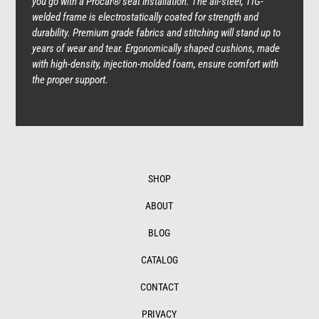
you go with a Procar® seat installation. The all-steel, TIG-
welded frame is electrostatically coated for strength and
durability. Premium grade fabrics and stitching will stand up to
years of wear and tear. Ergonomically shaped cushions, made
with high-density, injection-molded foam, ensure comfort with
the proper support.
SHOP
ABOUT
BLOG
CATALOG
CONTACT
PRIVACY